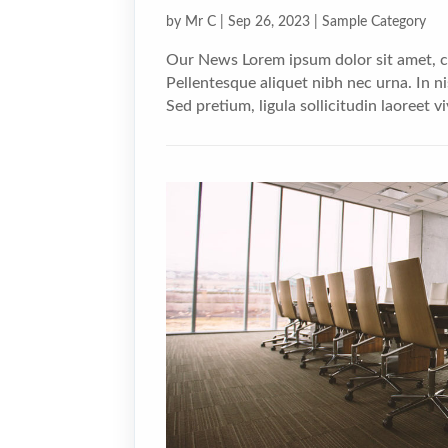
by
Mr C
|
Sep 26, 2023
|
Sample Category
Our News Lorem ipsum dolor sit amet, co
Pellentesque aliquet nibh nec urna. In nis
Sed pretium, ligula sollicitudin laoreet vi