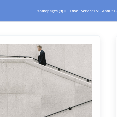
Homepages (9)
Love
Services
About P