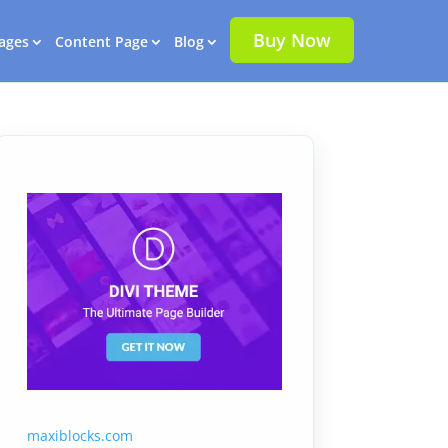
Buy Now
ages
Content Page
Blog
maxiblocks.com