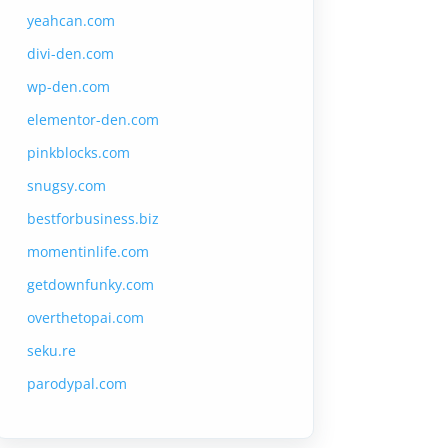
yeahcan.com
divi-den.com
wp-den.com
elementor-den.com
pinkblocks.com
snugsy.com
bestforbusiness.biz
momentinlife.com
getdownfunky.com
overthetopai.com
seku.re
parodypal.com