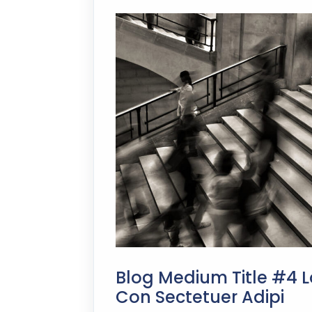
Blog Medium Title #4 L
Con Sectetuer Adipi