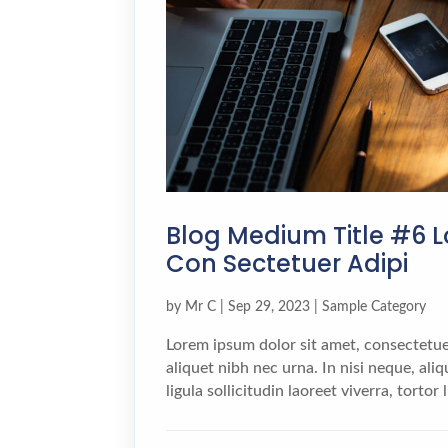
Blog Medium Title #6 L
Con Sectetuer Adipi
by
Mr C
|
Sep 29, 2023
|
Sample Category
Lorem ipsum dolor sit amet, consectetuer
aliquet nibh nec urna. In nisi neque, aliqu
ligula sollicitudin laoreet viverra, tortor