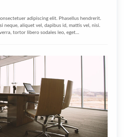
nsectetuer adipiscing elit. Phasellus hendrerit.
i neque, aliquet vel, dapibus id, mattis vel, nisi.
verra, tortor libero sodales leo, eget...