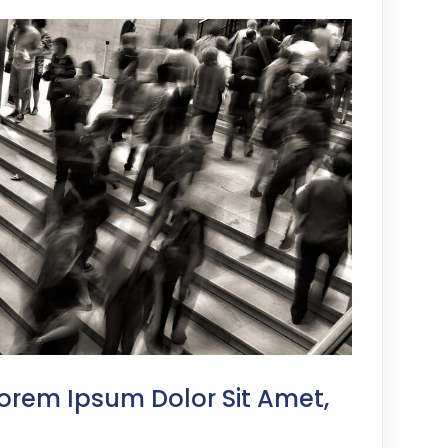
orem Ipsum Dolor Sit Amet,