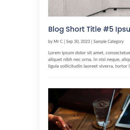
Blog Short Title #5 Ip
by
Mr C
|
Sep 30, 2023
|
Sample Category
Lorem ipsum dolor sit amet, consectetuer
aliquet nibh nec urna. In nisi neque, aliqu
ligula sollicitudin laoreet viverra, tortor