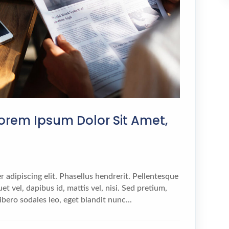
orem Ipsum Dolor Sit Amet,
 adipiscing elit. Phasellus hendrerit. Pellentesque
et vel, dapibus id, mattis vel, nisi. Sed pretium,
 libero sodales leo, eget blandit nunc...