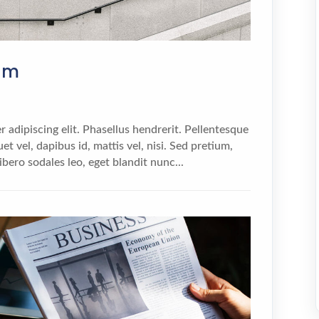
sum
 adipiscing elit. Phasellus hendrerit. Pellentesque
et vel, dapibus id, mattis vel, nisi. Sed pretium,
 libero sodales leo, eget blandit nunc...