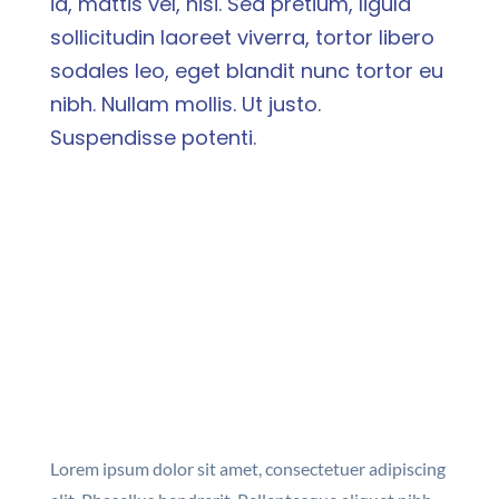
id, mattis vel, nisi. Sed pretium, ligula
sollicitudin laoreet viverra, tortor libero
sodales leo, eget blandit nunc tortor eu
nibh. Nullam mollis. Ut justo.
Suspendisse potenti.
Lorem ipsum dolor sit amet, consectetuer adipiscing