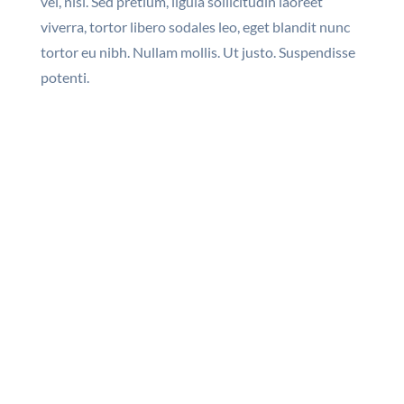
vel, nisi. Sed pretium, ligula sollicitudin laoreet
viverra, tortor libero sodales leo, eget blandit nunc
tortor eu nibh. Nullam mollis. Ut justo. Suspendisse
potenti.