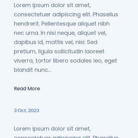
Lorem ipsum dolor sit amet,
consectetuer adipiscing elit. Phasellus
hendrerit. Pellentesque aliquet nibh
nec urna. In nisi neque, aliquet vel,
dapibus id, mattis vel, nisi. Sed
pretium, ligula sollicitudin laoreet
viverra, tortor libero sodales leo, eget
blandit nunc...
Read More
3 Oct, 2023
Lorem ipsum dolor sit amet,
consectetuer adipiscing elit. Phasellus