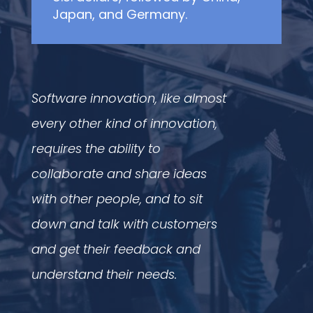
Japan, and Germany.
Software innovation, like almost
every other kind of innovation,
requires the ability to
collaborate and share ideas
with other people, and to sit
down and talk with customers
and get their feedback and
understand their needs.