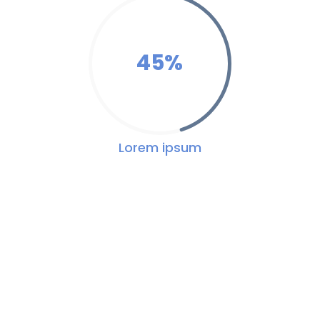
45
%
Lorem ipsum