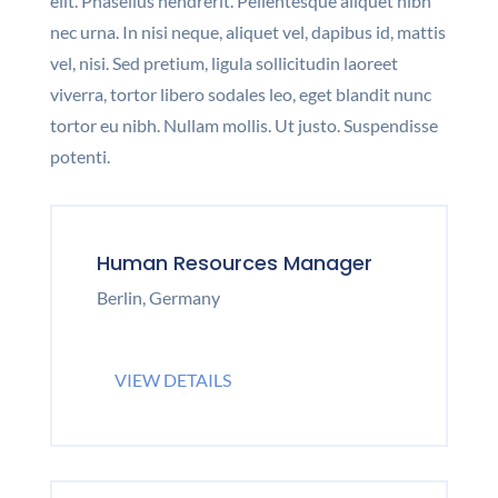
elit. Phasellus hendrerit. Pellentesque aliquet nibh
nec urna. In nisi neque, aliquet vel, dapibus id, mattis
vel, nisi. Sed pretium, ligula sollicitudin laoreet
viverra, tortor libero sodales leo, eget blandit nunc
tortor eu nibh. Nullam mollis. Ut justo. Suspendisse
potenti.
Human Resources Manager
Berlin, Germany
VIEW DETAILS