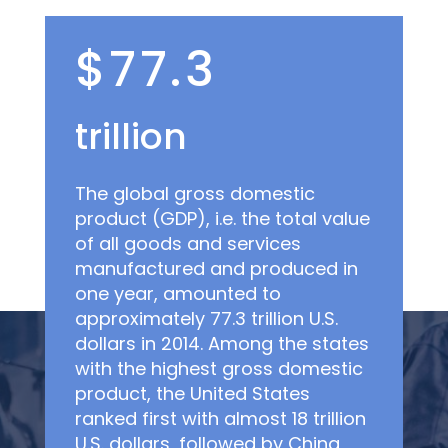
$77.3
trillion
The global gross domestic
product (GDP), i.e. the total value
of all goods and services
manufactured and produced in
one year, amounted to
approximately 77.3 trillion U.S.
dollars in 2014. Among the states
with the highest gross domestic
product, the United States
ranked first with almost 18 trillion
U.S. dollars, followed by China,