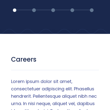
Careers
Lorem ipsum dolor sit amet,
consectetuer adipiscing elit. Phasellus
hendrerit. Pellentesque aliquet nibh nec
urna. In nisi neque, aliquet vel, dapibus