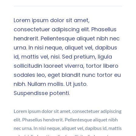
Lorem ipsum dolor sit amet,
consectetuer adipiscing elit. Phasellus
hendrerit. Pellentesque aliquet nibh nec
urna. In nisi neque, aliquet vel, dapibus
id, mattis vel, nisi. Sed pretium, ligula
sollicitudin laoreet viverra, tortor libero
sodales leo, eget blandit nunc tortor eu
nibh. Nullam mollis. Ut justo.
Suspendisse potenti.
Lorem ipsum dolor sit amet, consectetuer adipiscing
elit. Phasellus hendrerit. Pellentesque aliquet nibh
nec urna. In nisi neque, aliquet vel, dapibus id, mattis