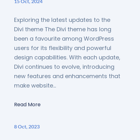
15 Oct, 2024
Exploring the latest updates to the
Divi theme The Divi theme has long
been a favourite among WordPress
users for its flexibility and powerful
design capabilities. With each update,
Divi continues to evolve, introducing
new features and enhancements that
make website...
Read More
8 Oct, 2023