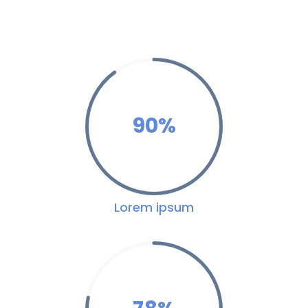
90
%
Lorem ipsum