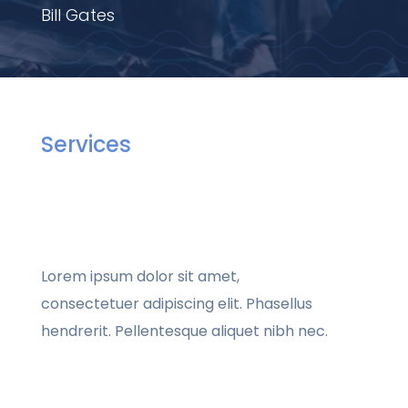
Bill Gates
Services
Lorem ipsum dolor sit amet,
consectetuer adipiscing elit. Phasellus
hendrerit. Pellentesque aliquet nibh nec.