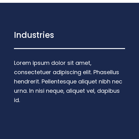
Industries
Lorem ipsum dolor sit amet,
consectetuer adipiscing elit. Phasellus
hendrerit. Pellentesque aliquet nibh nec
urna. In nisi neque, aliquet vel, dapibus
id.