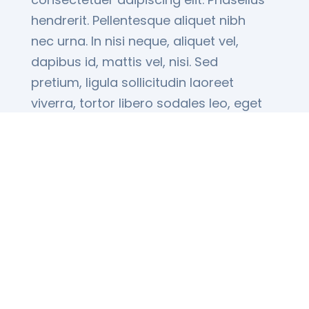
hendrerit. Pellentesque aliquet nibh
nec urna. In nisi neque, aliquet vel,
dapibus id, mattis vel, nisi. Sed
pretium, ligula sollicitudin laoreet
viverra, tortor libero sodales leo, eget
blandit nunc...
Read More
Sign Up for our Latest
Deals