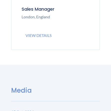
Sales Manager
London, England
VIEW DETAILS
Media