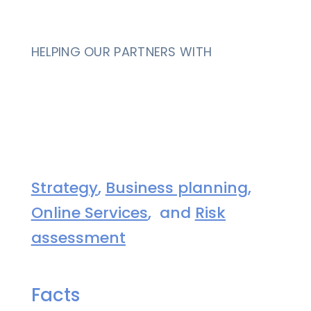
HELPING OUR PARTNERS WITH
Strategy
,
Business planning
,
Online Services
, and
Risk
assessment
Facts