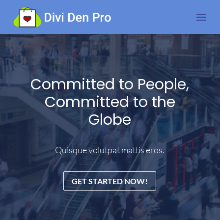
Committed to People,
Committed to the
Globe
Quisque volutpat mattis eros.
GET STARTED NOW!