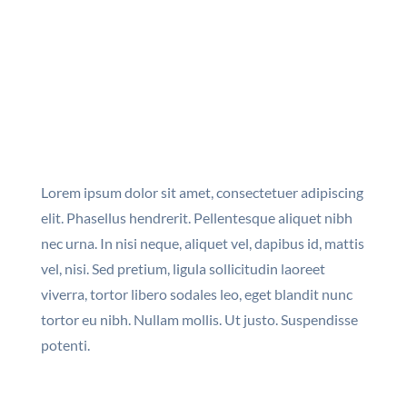
Lorem ipsum dolor sit amet, consectetuer adipiscing
elit. Phasellus hendrerit. Pellentesque aliquet nibh
nec urna. In nisi neque, aliquet vel, dapibus id, mattis
vel, nisi. Sed pretium, ligula sollicitudin laoreet
viverra, tortor libero sodales leo, eget blandit nunc
tortor eu nibh. Nullam mollis. Ut justo. Suspendisse
potenti.