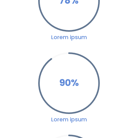
78
%
Lorem ipsum
90
%
Lorem ipsum