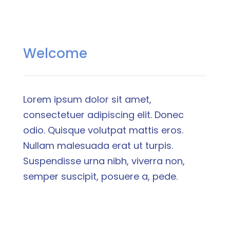
Welcome
Lorem ipsum dolor sit amet,
consectetuer adipiscing elit. Donec
odio. Quisque volutpat mattis eros.
Nullam malesuada erat ut turpis.
Suspendisse urna nibh, viverra non,
semper suscipit, posuere a, pede.